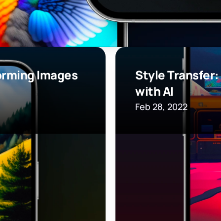
orming Images 
Style Transfer:
with AI
Feb 28, 2022