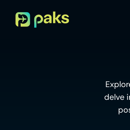
Explor
delve i
pos