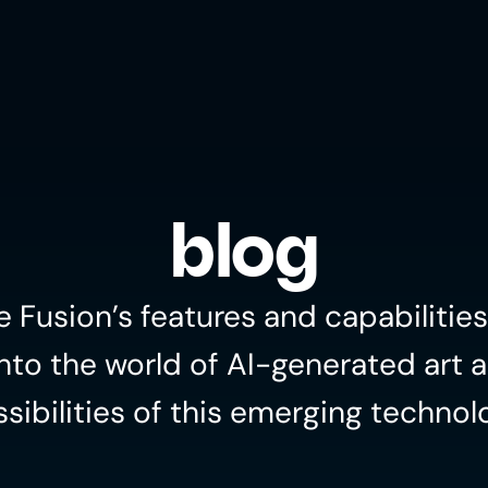
blog
e Fusion’s features and capabilities
nto the world of AI-generated art a
sibilities of this emerging technol