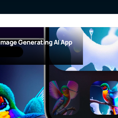
Image Generating AI App