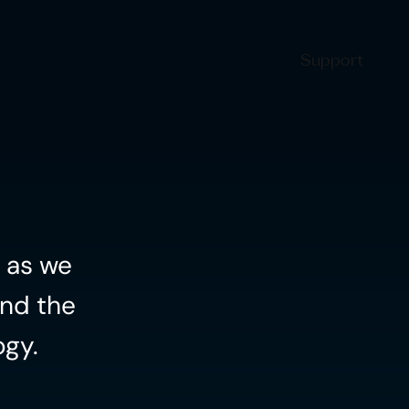
Support
 as we 
nd the 
ogy.