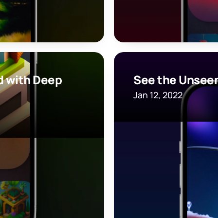
 with Deep 
See the Unseen
Jan 12, 2022