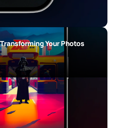
 Transforming Your Photos 