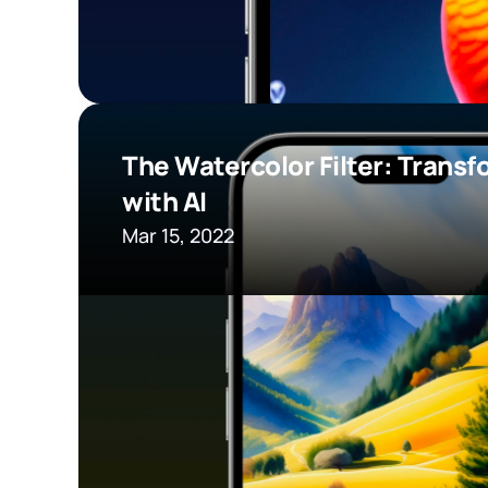
The Watercolor Filter: Transf
with AI
Mar 15, 2022