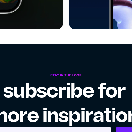
STAY IN THE LOOP
subscribe for 
ore inspiratio