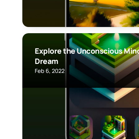
Explore the Unconscious Mind
Dream
Feb 6, 2022