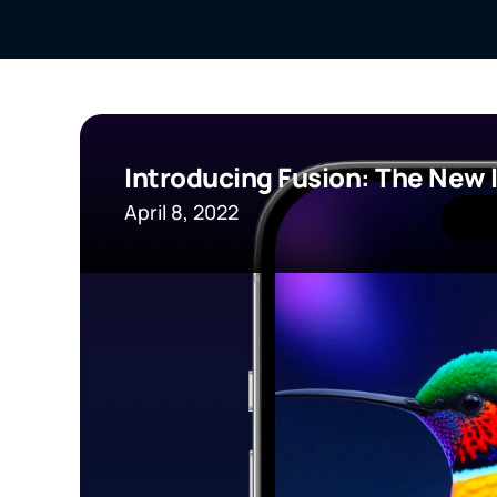
Introducing Fusion: The New 
April 8, 2022