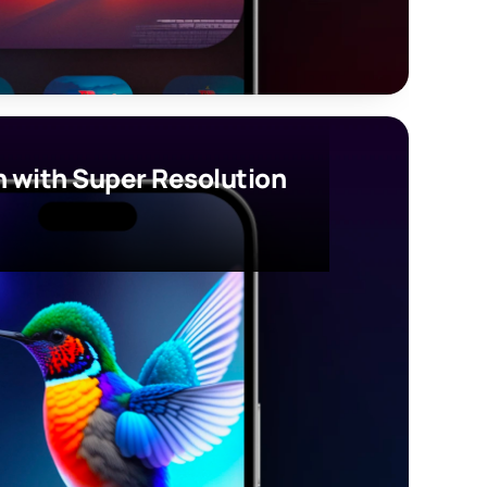
 with Super Resolution